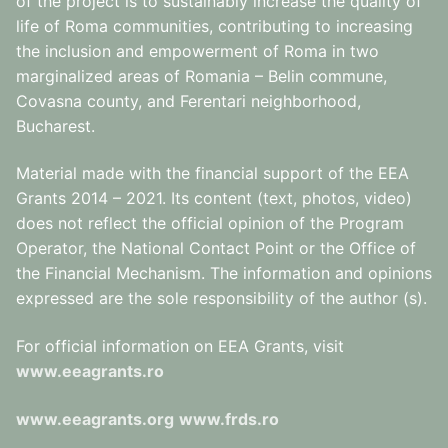
of the project is to sustainably increase the quality of
life of Roma communities, contributing to increasing
the inclusion and empowerment of Roma in two
marginalized areas of Romania – Belin commune,
Covasna county, and Ferentari neighborhood,
Bucharest.
Material made with the financial support of the EEA
Grants 2014 – 2021. Its content (text, photos, video)
does not reflect the official opinion of the Program
Operator, the National Contact Point or the Office of
the Financial Mechanism. The information and opinions
expressed are the sole responsibility of the author (s).
For official information on EEA Grants, visit
www.eeagrants.ro
www.eeagrants.org
www.frds.ro