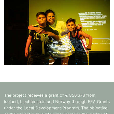
The project receives a grant of € 856,678 from
Iceland, Liechtenstein and Norway through EEA Grants
under the Local Development Program. The objective