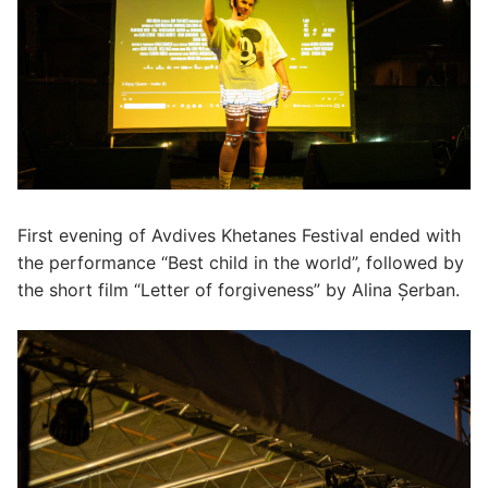
First evening of Avdives Khetanes Festival ended with
the performance “Best child in the world”, followed by
the short film “Letter of forgiveness” by Alina Șerban.