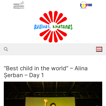
Skip
to
content
“Best child in the world” – Alina
Search for:
Șerban – Day 1