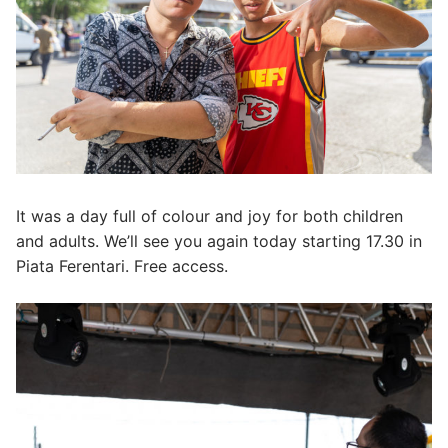
It was a day full of colour and joy for both children
and adults. We’ll see you again today starting 17.30 in
Piata Ferentari. Free access.