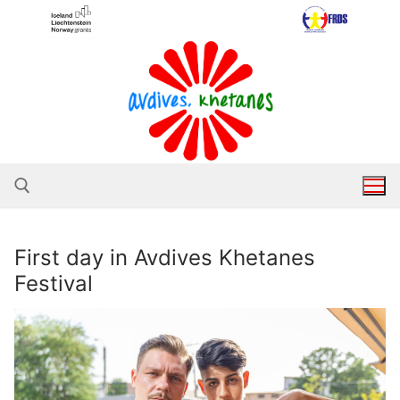
Skip
to
content
First day in Avdives Khetanes
Search for:
Festival