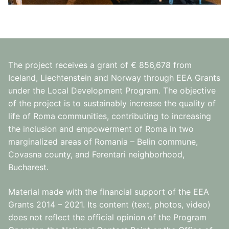
The project receives a grant of € 856,678 from
Iceland, Liechtenstein and Norway through EEA Grants
under the Local Development Program. The objective
of the project is to sustainably increase the quality of
life of Roma communities, contributing to increasing
the inclusion and empowerment of Roma in two
marginalized areas of Romania – Belin commune,
Covasna county, and Ferentari neighborhood,
Bucharest.
Material made with the financial support of the EEA
Grants 2014 – 2021. Its content (text, photos, video)
does not reflect the official opinion of the Program