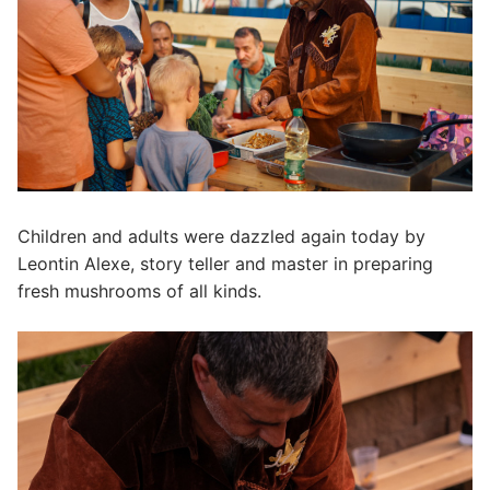
Children and adults were dazzled again today by
Leontin Alexe, story teller and master in preparing
fresh mushrooms of all kinds.