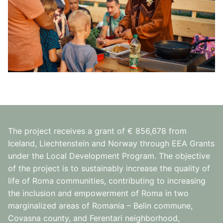
The project receives a grant of € 856,678 from
Iceland, Liechtenstein and Norway through EEA Grants
under the Local Development Program. The objective
of the project is to sustainably increase the quality of
life of Roma communities, contributing to increasing
the inclusion and empowerment of Roma in two
marginalized areas of Romania – Belin commune,
Covasna county, and Ferentari neighborhood,