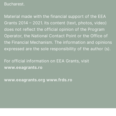
Bucharest.
Material made with the financial support of the EEA
Grants 2014 – 2021. Its content (text, photos, video)
does not reflect the official opinion of the Program
Operator, the National Contact Point or the Office of
the Financial Mechanism. The information and opinions
expressed are the sole responsibility of the author (s).
For official information on EEA Grants, visit
www.eeagrants.ro
www.eeagrants.org
www.frds.ro