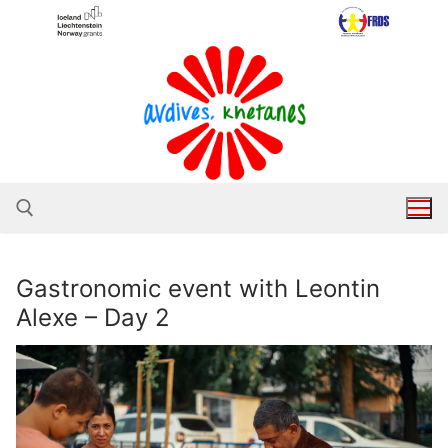
Skip
to
content
Gastronomic event with Leontin
Search for:
Alexe – Day 2